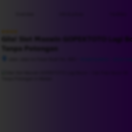
type
and
Overview
Info & prices
Facilities
the
number
of
rooms
Gila! Slot Maxwin GOPEKTOTO Lagi Bo
you
want
Tanpa Potongan
to
reserve.
–
Jalan Jalan ke Pasar Buah No. 88D
Great location - show ma
After 
booking, 
all 
of 
the 
property’s 
details, 
including 
telephone 
and 
address, 
are 