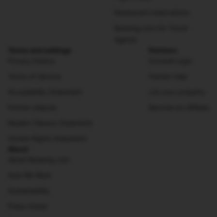
Restaurant reservations
Booking.com for Travel
Agents
Terms and settings
Partners
Privacy Notice
Extranet login
Terms of Service
Partner help
Accessibility Statement
List your property
Partner dispute
Become an affiliate
Modern Slavery Statement
Human Rights Statement
About
About Booking.com
How We Work
Sustainability
Press center