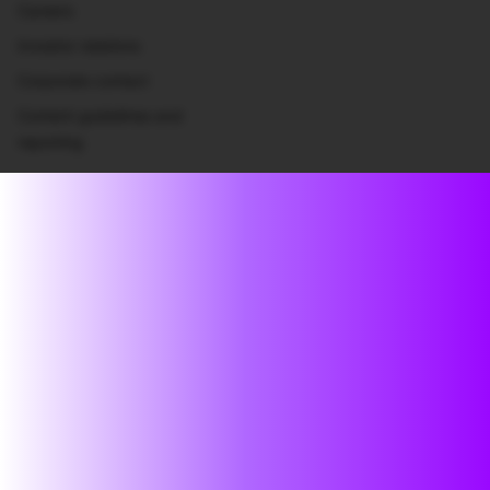
Careers
Investor relations
Corporate contact
Content guidelines and
reporting