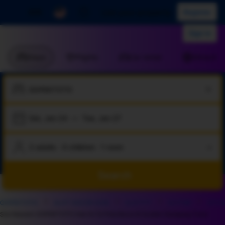
IDR
List your property
Register
Sign in
Stays
Flights
Car rental
Attraction
Sat, Jan 24
—
Tue, Jan 27
2 adults · 0 children · 1 room
Search
Select
GOPEKTOTO
SLOT GACOR 2026
SLOT777
SLOT88
SITU
a
Slot Maxwin GOPEKTOTO Hari Ini 🚀 Pola Bocor & Scatter Gampang Turun
room