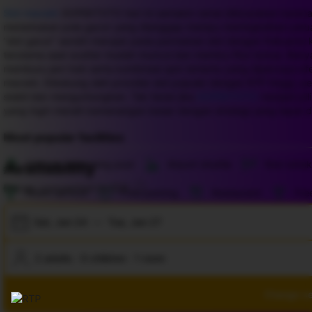
Slot maxwin
 GOPEKTOTO hari ini semakin ramai dibicarakan karena
menemukan pola gacor yang dianggap mampu meningkatkan peluan
“slot gacor” sendiri merujuk pada permainan slot dengan frekuensi 
terutama saat scatter mudah muncul dan memicu fitur bonus. Banyak
memburu jam hoki serta kombinasi spin tertentu yang dipercaya ef
maxwin. Didukung oleh provider slot populer dengan RTP tinggi, pe
stabil dan menguntungkan. Tak heran jika 
GOPEKTOTO
 menjadi pi
yang ingin meraih kemenangan besar dengan strategi yang tepat 
Most popular facilities
Availability
Outdoor swimming pool
Airport shuttle
Non-smok
Prices converted to IDR
Room service
Free parking
Restaurant
Fre
Tea/Coffee Maker in All Rooms
Good Breakfast
Sat, Jan 24
—
Tue, Jan 27
2 adults · 0 children · 1 room
Change s