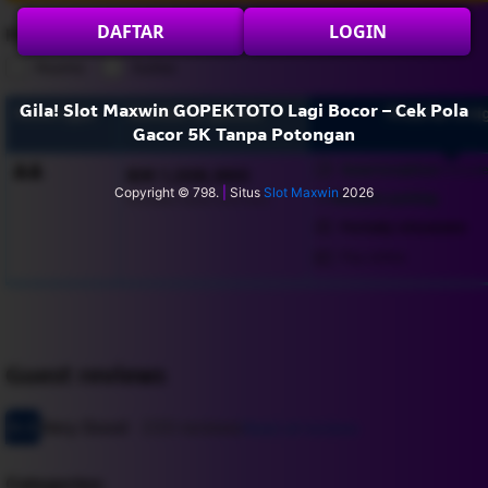
DAFTAR
LOGIN
Filter by:
Rooms
Suites
Gila! Slot Maxwin GOPEKTOTO Lagi Bocor – Cek Pola
Room type
Number of guests
Price for 3 ni
Gacor 5K Tanpa Potongan
Good breakfast
includ
Price IDR 1,208,960
IDR 1,208,960
Max. people: 2
Copyright © 798.
|
Situs
Slot Maxwin
2026
Includes parking
Includes taxes and fees
Partially refundable
Pay online
Guest reviews
8.0
Very Good
· 233 reviews
Read all reviews
Scored 8
Rated very good
Categories: