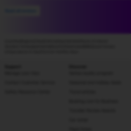
Read all reviews
Countries
Regions
Cities
Districts
Airports
Hotels
Places of interest
Vacation Homes
Apartments
Resorts
Villas
Hostels
B&Bs
Guest Houses
Unique places to stay
Discover monthly stays
Support
Discover
Manage your trips
Genius loyalty program
Contact Customer Service
Seasonal and holiday deals
Safety Resource Center
Travel articles
Booking.com for Business
Traveller Review Awards
Car rental
Flight finder