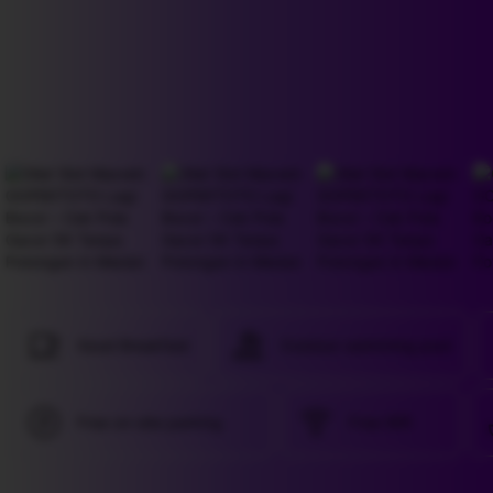
provided 
in 
your 
booking 
confirmation 
and 
your 
account.
Good Breakfast
Outdoor swimming pool
Free on-site parking
Free Wifi