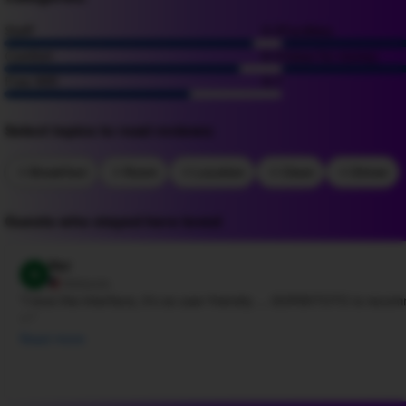
Staff
9.0
Facilities
Comfort
8.5
Value for money
Free Wifi
6.7
Select topics to read reviews:
Breakfast
Room
Location
Clean
Dinner
Guests who stayed here loved
Nur
N
Malaysia
“
I love the interface, it's so user friendly ... GOPEKTOTO is rec
✨
”
Read more